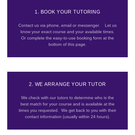
1. BOOK YOUR TUTORING
Contact us via phone, email or messenger. Let us
know your exact course and your available times.
Or complete the easy-to-use booking form at the
bottom of this page.
2. WE ARRANGE YOUR TUTOR
We check with our tutors to determine who is the
best match for your course and is available at the
times you requested. We get back to you with their
contact information (usually within 24 hours).