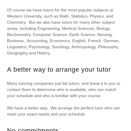
Of course we have tutors for the most popular subjects at
Western University, such as Math, Statistics, Physics, and
Chemistry. But we also have tutors for many other subject
areas, including Engineering, Medical Sciences, Biology,
Biochemistry, Computer Science, Earth Science, Nursing,
Business , Accounting, Economics, English, French, German,
Linguistics, Psychology, Sociology, Anthropology, Philosophy,
Geography and History.
A better way to arrange your tutor
Many tutoring companies just list tutors, and leave it to you to
contact them to determine who is available, who can match
your schedule and who is familiar with your course.
We have a better way. We arrange the perfect tutor who can
meet your exact needs and your schedule.
No commitments