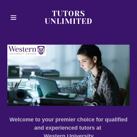
TUTORS
UNLIMITED
Welcome to your premier choice for qualified
and experienced tutors at
Western University