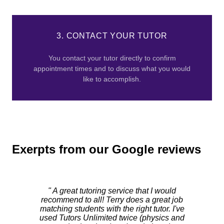
3. CONTACT YOUR TUTOR
You contact your tutor directly to confirm
appointment times and to discuss what you would
like to accomplish.