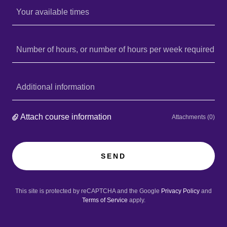
Your available times
Number of hours, or number of hours per week required
Additional information
Attach course information
Attachments (0)
SEND
This site is protected by reCAPTCHA and the Google
Privacy Policy
and
Terms of Service
apply.