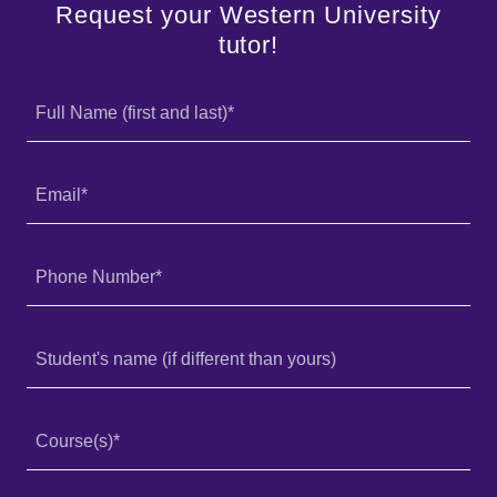
Request your Western University
tutor!
Full Name (first and last)*
Email*
Phone Number*
Student's name (if different than yours)
Course(s)*