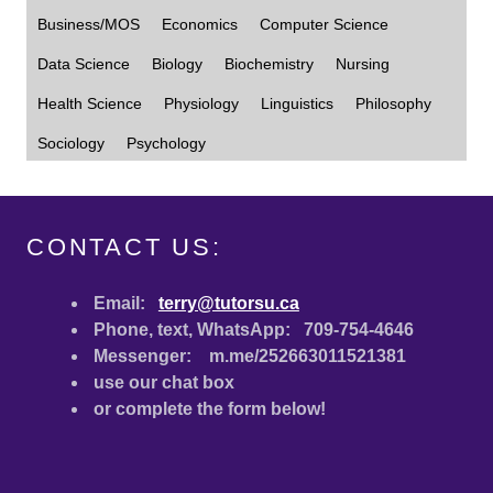
CONTACT US:
Email:
terry@tutorsu.ca
Phone, text, WhatsApp: 709-754-4646
Messenger: m.me/252663011521381
use our chat box
or complete the form below!