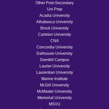
Other Post-Secondary
Uni Prep
Acadia University
Athabasca University
Brock University
Carleton University
CNA
Concordia University
Dalhousie University
Grenfell Campus
Laurier University
Laurentian University
Marine Institute
McGill University
McMaster University
Memorial University
MSVU