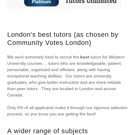
London's best tutors (as chosen by
Community Votes London)
We work extremely hard to recruit the
best
tutors for Western
University courses ... tutors who are knowledgeable, patient,
personable, organized and efficient, along with having
exceptional teaching abilities. Our tutors are university
graduates, who give better instruction and are more reliable
than peer tutors. They are located in London and across
Canada.
Only 5% of all applicants make it through our rigorous selection
process, so you know you are getting the best!
A wider range of subjects