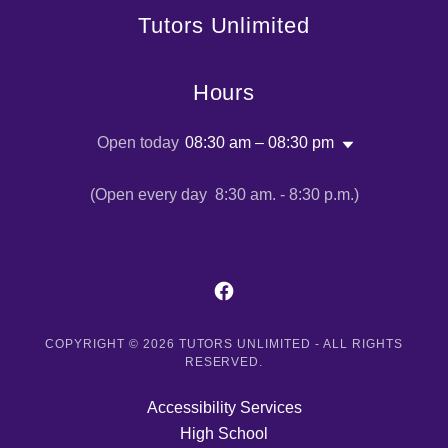
Tutors Unlimited
Hours
Open today
08:30 am – 08:30 pm
(Open every day 8:30 am. - 8:30 p.m.)
COPYRIGHT © 2026 TUTORS UNLIMITED - ALL RIGHTS
RESERVED.
Accessibility Services
High School