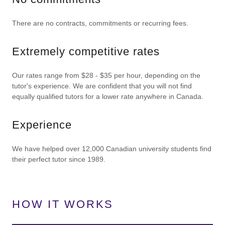
There are no contracts, commitments or recurring fees.
Extremely competitive rates
Our rates range from $28 - $35 per hour, depending on the
tutor's experience. We are confident that you will not find
equally qualified tutors for a lower rate anywhere in Canada.
Experience
We have helped over 12,000 Canadian university students find
their perfect tutor since 1989.
HOW IT WORKS