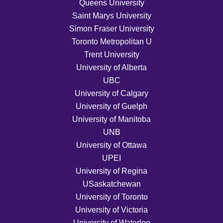
Queens University
Saint Marys University
Simon Fraser University
Toronto Metropolitan U
Trent University
University of Alberta
UBC
University of Calgary
University of Guelph
University of Manitoba
UNB
University of Ottawa
UPEI
University of Regina
USaskatchewan
University of Toronto
University of Victoria