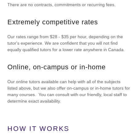
There are no contracts, commitments or recurring fees.
Extremely competitive rates
Our rates range from $28 - $35 per hour, depending on the
tutor's experience. We are confident that you will not find
equally qualified tutors for a lower rate anywhere in Canada.
Online, on-campus or in-home
Our online tutors available can help with all of the subjects
listed above, but we also offer on-campus or in-home tutors for
many courses. You can consult with our friendly, local staff to
determine exact availability.
HOW IT WORKS