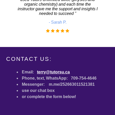
CONTACT US:
Email:
terry@tutorsu.ca
Phone, text, WhatsApp: 709-754-4646
Messenger: m.me/252663011521381
use our chat box
or complete the form below!