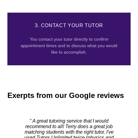
3. CONTACT YOUR TUTOR
You contact your tutor directly to confirm
appointment times and to discuss what you would
like to accomplish.