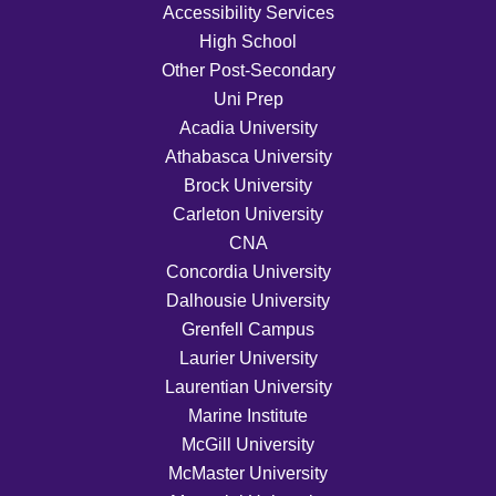
Accessibility Services
High School
Other Post-Secondary
Uni Prep
Acadia University
Athabasca University
Brock University
Carleton University
CNA
Concordia University
Dalhousie University
Grenfell Campus
Laurier University
Laurentian University
Marine Institute
McGill University
McMaster University