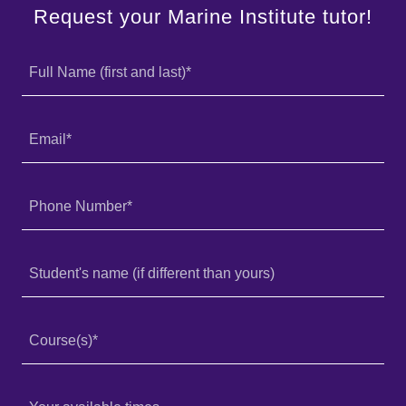
Request your Marine Institute tutor!
Full Name (first and last)*
Email*
Phone Number*
Student's name (if different than yours)
Course(s)*