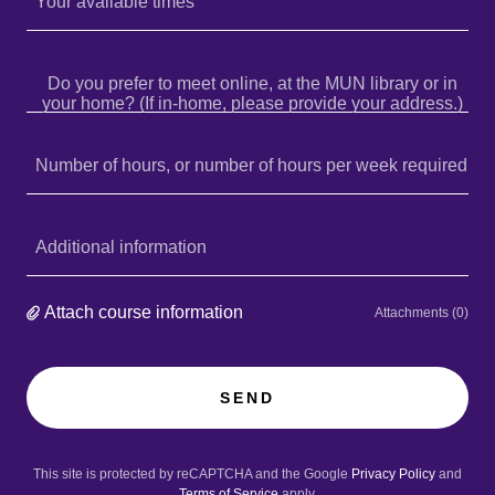
Your available times
Do you prefer to meet online, at the MUN library or in
your home? (If in-home, please provide your address.)
Number of hours, or number of hours per week required
Additional information
Attach course information
Attachments (0)
SEND
This site is protected by reCAPTCHA and the Google
Privacy Policy
and