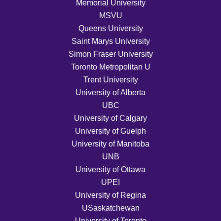
Memorial University
MSVU
Queens University
Saint Marys University
Simon Fraser University
Toronto Metropolitan U
Trent University
University of Alberta
UBC
University of Calgary
University of Guelph
University of Manitoba
UNB
University of Ottawa
UPEI
University of Regina
USaskatchewan