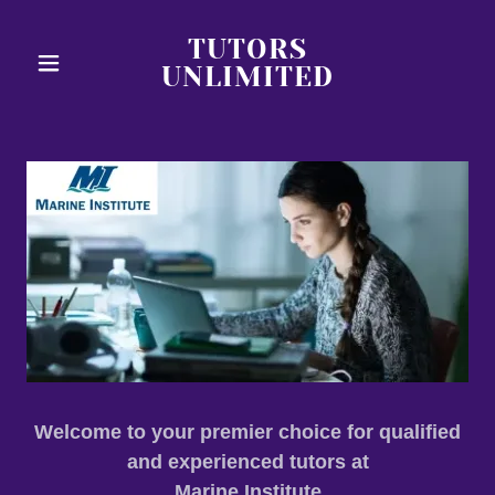
TUTORS
UNLIMITED
Welcome to your premier choice for qualified
and experienced tutors at
Marine Institute