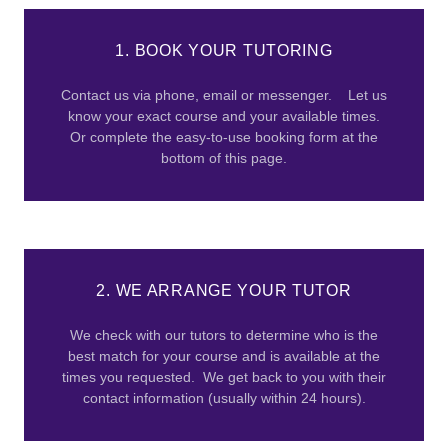
1. BOOK YOUR TUTORING
Contact us via phone, email or messenger. Let us
know your exact course and your available times.
Or complete the easy-to-use booking form at the
bottom of this page.
2. WE ARRANGE YOUR TUTOR
We check with our tutors to determine who is the
best match for your course and is available at the
times you requested. We get back to you with their
contact information (usually within 24 hours).