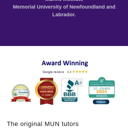
Memorial University of Newfoundland and
Labrador.
The original MUN tutors