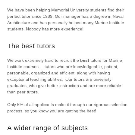
We have been helping Memorial University students find their
perfect tutor since 1989. Our manager has a degree in Naval
Architecture and has personally helped many Marine Institute
students. Nobody has more experience!
The best tutors
We work extremely hard to recruit the
best
tutors for Marine
Institute courses ... tutors who are knowledgeable, patient,
personable, organized and efficient, along with having
exceptional teaching abilities. Our tutors are university
graduates, who give better instruction and are more reliable
than peer tutors.
Only 5% of all applicants make it through our rigorous selection
process, so you know you are getting the best!
A wider range of subjects