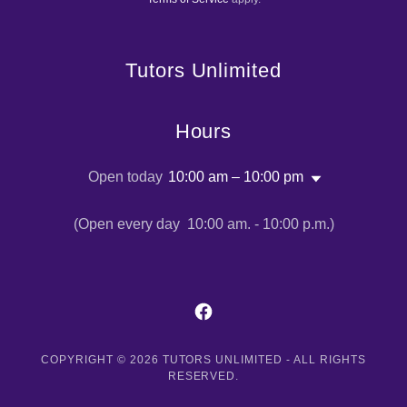
Terms of Service
apply.
Tutors Unlimited
Hours
Open today
10:00 am – 10:00 pm
(Open every day 10:00 am. - 10:00 p.m.)
COPYRIGHT © 2026 TUTORS UNLIMITED - ALL RIGHTS
RESERVED.