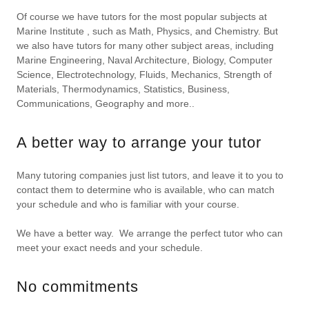
Of course we have tutors for the most popular subjects at
Marine Institute , such as Math, Physics, and Chemistry. But
we also have tutors for many other subject areas, including
Marine Engineering, Naval Architecture, Biology, Computer
Science, Electrotechnology, Fluids, Mechanics, Strength of
Materials, Thermodynamics, Statistics, Business,
Communications, Geography and more..
A better way to arrange your tutor
Many tutoring companies just list tutors, and leave it to you to
contact them to determine who is available, who can match
your schedule and who is familiar with your course.
We have a better way. We arrange the perfect tutor who can
meet your exact needs and your schedule.
No commitments