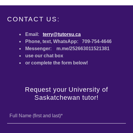
CONTACT US:
Email:
terry@tutorsu.ca
Phone, text, WhatsApp: 709-754-4646
Messenger: m.me/252663011521381
use our chat box
or complete the form below!
Request your University of
Saskatchewan tutor!
Full Name (first and last)*