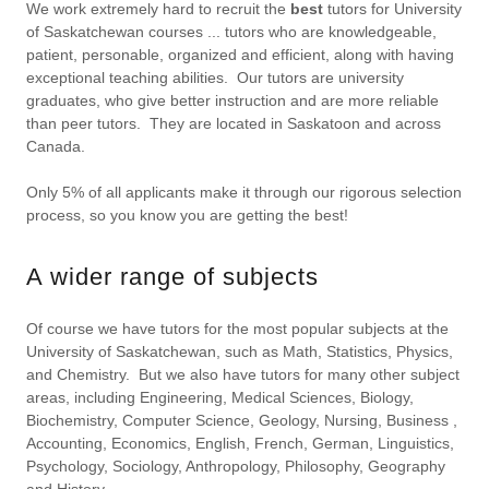
We work extremely hard to recruit the
best
tutors for University
of Saskatchewan courses ... tutors who are knowledgeable,
patient, personable, organized and efficient, along with having
exceptional teaching abilities. Our tutors are university
graduates, who give better instruction and are more reliable
than peer tutors. They are located in Saskatoon and across
Canada.
Only 5% of all applicants make it through our rigorous selection
process, so you know you are getting the best!
A wider range of subjects
Of course we have tutors for the most popular subjects at the
University of Saskatchewan, such as Math, Statistics, Physics,
and Chemistry. But we also have tutors for many other subject
areas, including Engineering, Medical Sciences, Biology,
Biochemistry, Computer Science, Geology, Nursing, Business ,
Accounting, Economics, English, French, German, Linguistics,
Psychology, Sociology, Anthropology, Philosophy, Geography