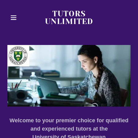
TUTORS
UNLIMITED
Welcome to your premier choice for qualified
and experienced tutors at the
University of Saskatchewan