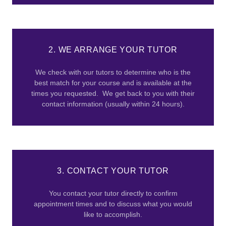
2. WE ARRANGE YOUR TUTOR
We check with our tutors to determine who is the
best match for your course and is available at the
times you requested. We get back to you with their
contact information (usually within 24 hours).
3. CONTACT YOUR TUTOR
You contact your tutor directly to confirm
appointment times and to discuss what you would
like to accomplish.