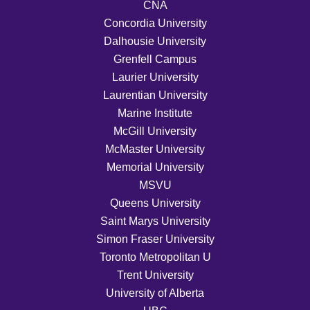
CNA
Concordia University
Dalhousie University
Grenfell Campus
Laurier University
Laurentian University
Marine Institute
McGill University
McMaster University
Memorial University
MSVU
Queens University
Saint Marys University
Simon Fraser University
Toronto Metropolitan U
Trent University
University of Alberta