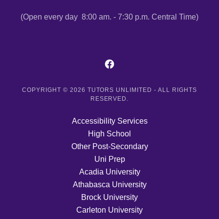
(Open every day 8:00 am. - 7:30 p.m. Central Time)
COPYRIGHT © 2026 TUTORS UNLIMITED - ALL RIGHTS
RESERVED.
Accessibility Services
High School
Other Post-Secondary
Uni Prep
Acadia University
Athabasca University
Brock University
Carleton University