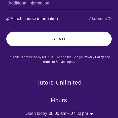
Additional information
Attach course information
Attachments (0)
SEND
This site is protected by reCAPTCHA and the Google
Privacy Policy
and
Terms of Service
apply.
Tutors Unlimited
Hours
Open today
08:00 am – 07:30 pm