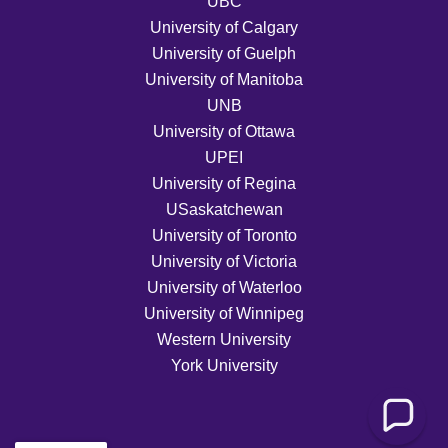
UBC
University of Calgary
University of Guelph
University of Manitoba
UNB
University of Ottawa
UPEI
University of Regina
USaskatchewan
University of Toronto
University of Victoria
University of Waterloo
University of Winnipeg
Western University
York University