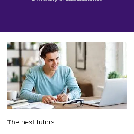
The best tutors