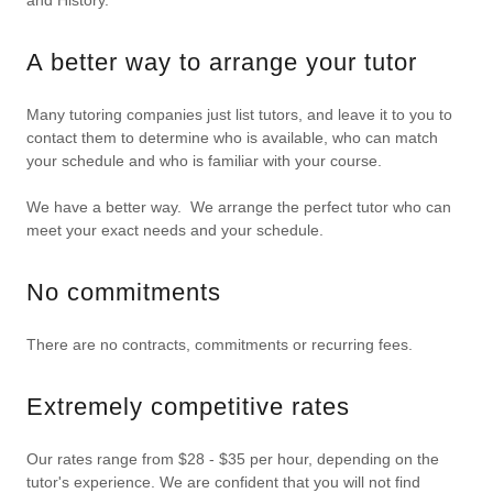
and History.
A better way to arrange your tutor
Many tutoring companies just list tutors, and leave it to you to
contact them to determine who is available, who can match
your schedule and who is familiar with your course.
We have a better way. We arrange the perfect tutor who can
meet your exact needs and your schedule.
No commitments
There are no contracts, commitments or recurring fees.
Extremely competitive rates
Our rates range from $28 - $35 per hour, depending on the
tutor's experience. We are confident that you will not find