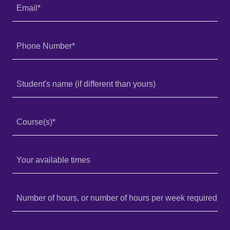
Email*
Phone Number*
Student's name (if different than yours)
Course(s)*
Your available times
Number of hours, or number of hours per week required