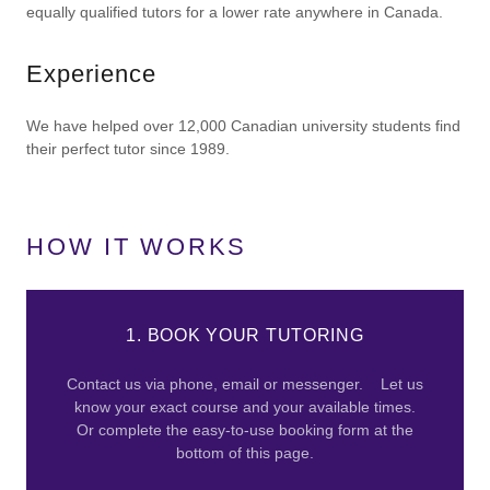
equally qualified tutors for a lower rate anywhere in Canada.
Experience
We have helped over 12,000 Canadian university students find
their perfect tutor since 1989.
HOW IT WORKS
1. BOOK YOUR TUTORING
Contact us via phone, email or messenger. Let us
know your exact course and your available times.
Or complete the easy-to-use booking form at the
bottom of this page.