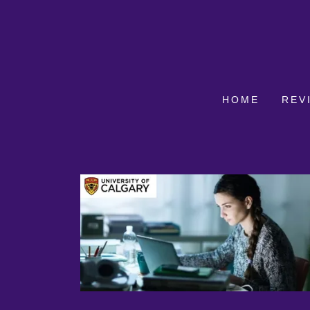
HOME
REV