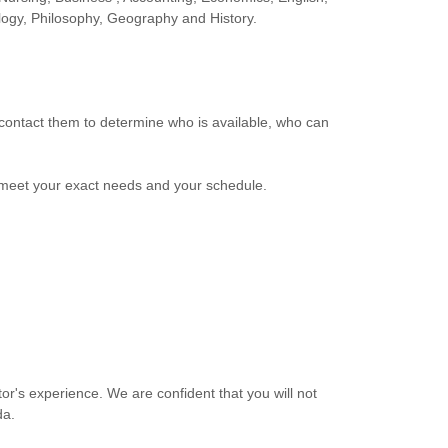
logy, Philosophy, Geography and History.
o contact them to determine who is available, who can
meet your exact needs and your schedule.
r's experience. We are confident that you will not
da.