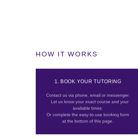
HOW IT WORKS
1. BOOK YOUR TUTORING
Contact us via phone, email or messenger.
Let us know your exact course and your
available times.
Or complete the easy-to-use booking form
at the bottom of this page.