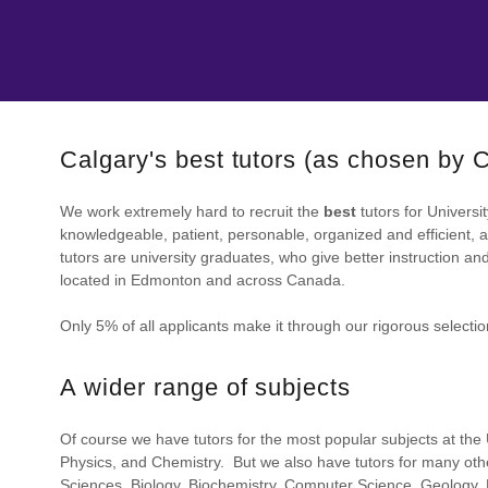
Calgary's best tutors (as chosen by
We work extremely hard to recruit the
best
tutors for Universi
knowledgeable, patient, personable, organized and efficient, a
tutors are university graduates, who give better instruction a
located in Edmonton and across Canada.
Only 5% of all applicants make it through our rigorous selecti
A wider range of subjects
Of course we have tutors for the most popular subjects at the U
Physics, and Chemistry. But we also have tutors for many othe
Sciences, Biology, Biochemistry, Computer Science, Geology, 