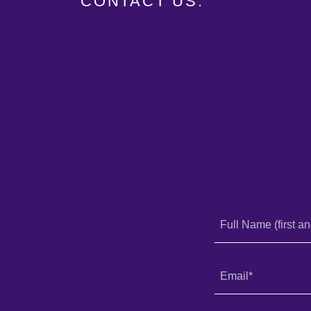
CONTACT US:
Full Name (first an
Email*