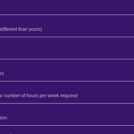
different than yours)
es
or number of hours per week required
tion