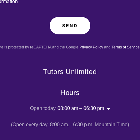
ormation
SEND
site is protected by reCAPTCHA and the Google
Privacy Policy
and
Terms of Service
Tutors Unlimited
Hours
Open today
08:00 am – 06:30 pm
(Open every day 8:00 am. - 6:30 p.m. Mountain Time)