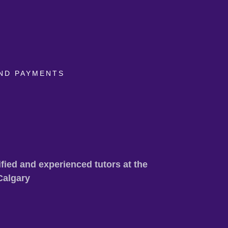
ND PAYMENTS
fied and experienced tutors at the
Calgary