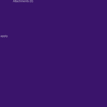
Attachments (0)
apply.