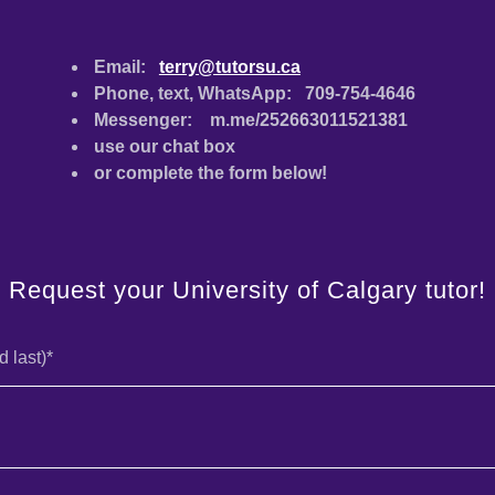
Email:
terry@tutorsu.ca
Phone, text, WhatsApp: 709-754-4646
Messenger: m.me/252663011521381
use our chat box
or complete the form below!
Request your University of Calgary tutor!
d last)*