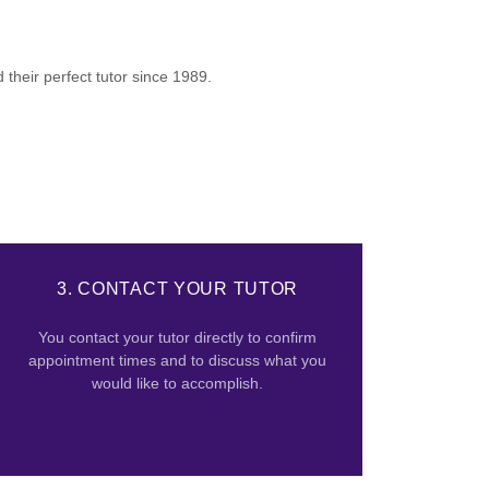
their perfect tutor since 1989.
3. CONTACT YOUR TUTOR
You contact your tutor directly to confirm
appointment times and to discuss what you
would like to accomplish.