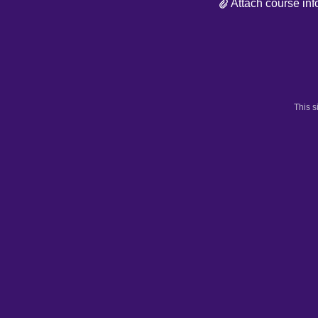
Attach course inf
This 