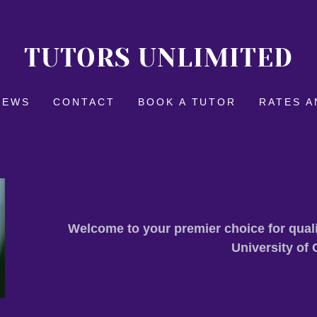
TUTORS UNLIMITED
IEWS
CONTACT
BOOK A TUTOR
RATES A
Welcome to your premier choice for quali
University of 