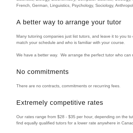
French, German, Linguistics, Psychology, Sociology, Anthropo
A better way to arrange your tutor
Many tutoring companies just list tutors, and leave it to you t
match your schedule and who is familiar with your course.
We have a better way. We arrange the perfect tutor who can 
No commitments
There are no contracts, commitments or recurring fees.
Extremely competitive rates
Our rates range from $28 - $35 per hour, depending on the tuto
find equally qualified tutors for a lower rate anywhere in Cana