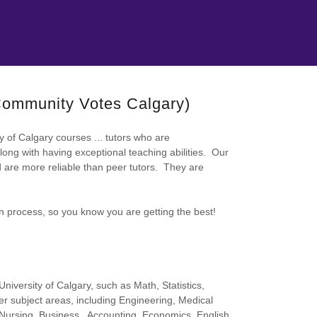
 Community Votes Calgary)
ty of Calgary courses ... tutors who are
long with having exceptional teaching abilities. Our
nd are more reliable than peer tutors. They are
on process, so you know you are getting the best!
niversity of Calgary, such as Math, Statistics,
r subject areas, including Engineering, Medical
Nursing, Business , Accounting, Economics, English,