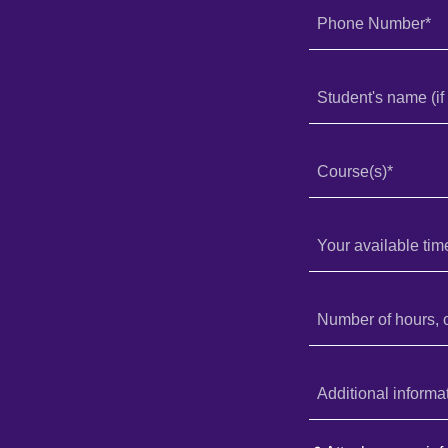
Phone Number*
Student's name (if 
Course(s)*
Your available tim
Number of hours, 
Additional informa