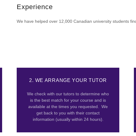
Experience
We have helped over 12,000 Canadian university students find 
2. WE ARRANGE YOUR TUTOR
We check with our tutors to determine who
is the best match for your course and is
available at the times you requested. We
get back to you with their contact
information (usually within 24 hours).